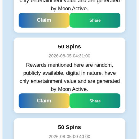
only entertainment value and are generated
by Moon Active.
Claim
Share
50 Spins
2026-08-05 04:31:00
Rewards mentioned here are random,
publicly available, digital in nature, have
only entertainment value and are generated
by Moon Active.
Claim
Share
50 Spins
2026-08-05 00:40:00