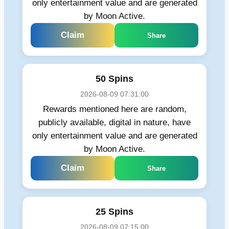
only entertainment value and are generated
by Moon Active.
Claim
Share
50 Spins
2026-08-09 07:31:00
Rewards mentioned here are random,
publicly available, digital in nature, have
only entertainment value and are generated
by Moon Active.
Claim
Share
25 Spins
2026-08-09 07:15:00