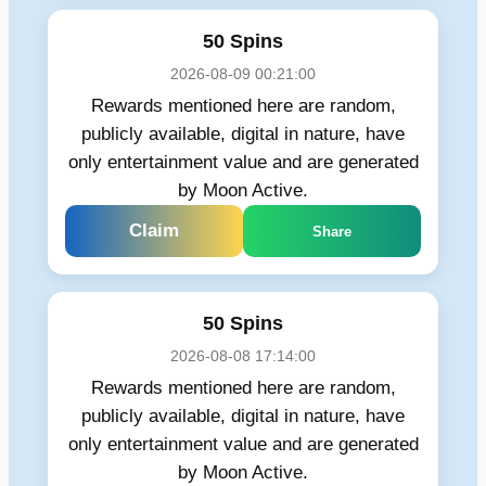
50 Spins
2026-08-09 00:21:00
Rewards mentioned here are random,
publicly available, digital in nature, have
only entertainment value and are generated
by Moon Active.
Claim
Share
50 Spins
2026-08-08 17:14:00
Rewards mentioned here are random,
publicly available, digital in nature, have
only entertainment value and are generated
by Moon Active.