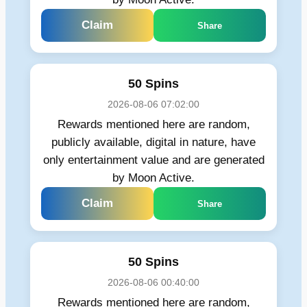
Claim
Share
50 Spins
2026-08-06 07:02:00
Rewards mentioned here are random,
publicly available, digital in nature, have
only entertainment value and are generated
by Moon Active.
Claim
Share
50 Spins
2026-08-06 00:40:00
Rewards mentioned here are random,