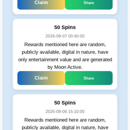
Claim
Share
50 Spins
2026-08-07 00:40:00
Rewards mentioned here are random,
publicly available, digital in nature, have
only entertainment value and are generated
by Moon Active.
Claim
Share
50 Spins
2026-08-06 15:10:00
Rewards mentioned here are random,
publicly available, digital in nature, have