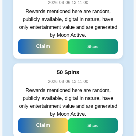
2026-08-06 13:11:00
Rewards mentioned here are random,
publicly available, digital in nature, have
only entertainment value and are generated
by Moon Active.
Claim
Share
50 Spins
2026-08-06 13:11:00
Rewards mentioned here are random,
publicly available, digital in nature, have
only entertainment value and are generated
by Moon Active.
Claim
Share