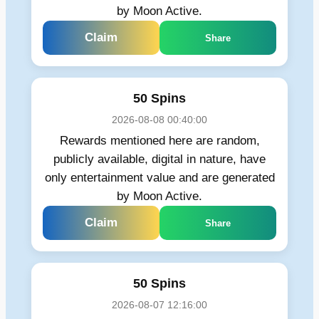
by Moon Active.
Claim
Share
50 Spins
2026-08-08 00:40:00
Rewards mentioned here are random,
publicly available, digital in nature, have
only entertainment value and are generated
by Moon Active.
Claim
Share
50 Spins
2026-08-07 12:16:00