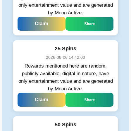
only entertainment value and are generated
by Moon Active.
Claim
Share
25 Spins
2026-08-06 14:42:00
Rewards mentioned here are random,
publicly available, digital in nature, have
only entertainment value and are generated
by Moon Active.
Claim
Share
50 Spins