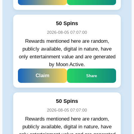
50 Spins
2026-08-05 07:07:00
Rewards mentioned here are random,
publicly available, digital in nature, have
only entertainment value and are generated
by Moon Active.
Claim
Share
50 Spins
2026-08-05 07:07:00
Rewards mentioned here are random,
publicly available, digital in nature, have