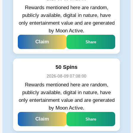
Rewards mentioned here are random,
publicly available, digital in nature, have
only entertainment value and are generated
by Moon Active.
Claim
Share
50 Spins
2026-08-09 07:08:00
Rewards mentioned here are random,
publicly available, digital in nature, have
only entertainment value and are generated
by Moon Active.
Claim
Share