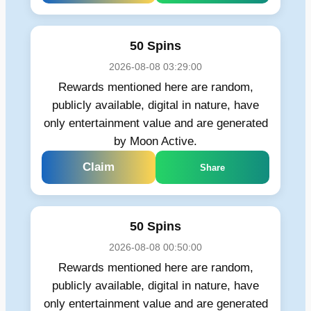
50 Spins
2026-08-08 03:29:00
Rewards mentioned here are random,
publicly available, digital in nature, have
only entertainment value and are generated
by Moon Active.
Claim
Share
50 Spins
2026-08-08 00:50:00
Rewards mentioned here are random,
publicly available, digital in nature, have
only entertainment value and are generated