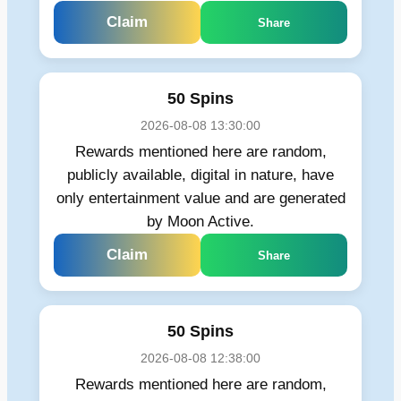
Claim
Share
50 Spins
2026-08-08 13:30:00
Rewards mentioned here are random,
publicly available, digital in nature, have
only entertainment value and are generated
by Moon Active.
Claim
Share
50 Spins
2026-08-08 12:38:00
Rewards mentioned here are random,