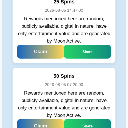
25 Spins
2026-08-05 14:47:00
Rewards mentioned here are random,
publicly available, digital in nature, have
only entertainment value and are generated
by Moon Active.
Claim
Share
50 Spins
2026-08-05 07:20:00
Rewards mentioned here are random,
publicly available, digital in nature, have
only entertainment value and are generated
by Moon Active.
Claim
Share