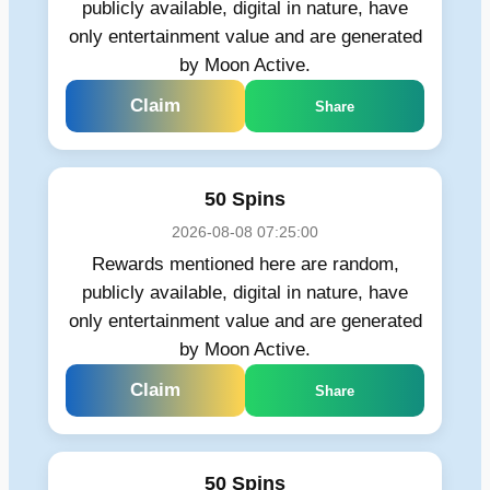
publicly available, digital in nature, have
only entertainment value and are generated
by Moon Active.
Claim
Share
50 Spins
2026-08-08 07:25:00
Rewards mentioned here are random,
publicly available, digital in nature, have
only entertainment value and are generated
by Moon Active.
Claim
Share
50 Spins