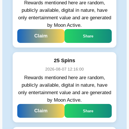
Rewards mentioned here are random,
publicly available, digital in nature, have
only entertainment value and are generated
by Moon Active.
Claim
Share
25 Spins
2026-08-07 12:16:00
Rewards mentioned here are random,
publicly available, digital in nature, have
only entertainment value and are generated
by Moon Active.
Claim
Share