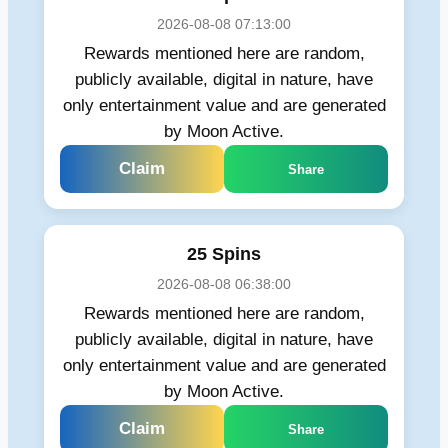
2026-08-08 07:13:00
Rewards mentioned here are random,
publicly available, digital in nature, have
only entertainment value and are generated
by Moon Active.
Claim
Share
25 Spins
2026-08-08 06:38:00
Rewards mentioned here are random,
publicly available, digital in nature, have
only entertainment value and are generated
by Moon Active.
Claim
Share