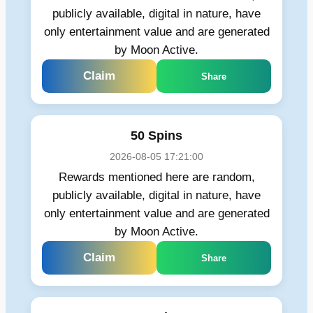
publicly available, digital in nature, have
only entertainment value and are generated
by Moon Active.
Claim
Share
50 Spins
2026-08-05 17:21:00
Rewards mentioned here are random,
publicly available, digital in nature, have
only entertainment value and are generated
by Moon Active.
Claim
Share