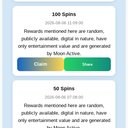
100 Spins
2026-08-06 11:09:00
Rewards mentioned here are random,
publicly available, digital in nature, have
only entertainment value and are generated
by Moon Active.
Claim
Share
50 Spins
2026-08-06 07:08:00
Rewards mentioned here are random,
publicly available, digital in nature, have
only entertainment value and are generated
by Moon Active.