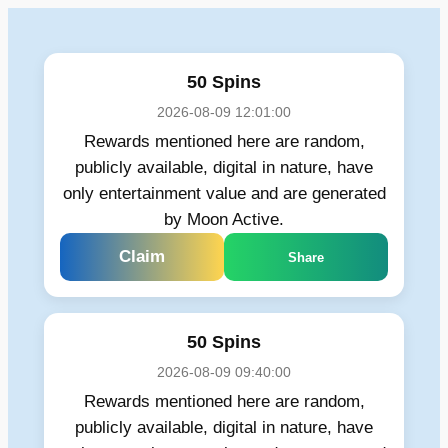
Skip
to
content
50 Spins
2026-08-09 12:01:00
Rewards mentioned here are random,
publicly available, digital in nature, have
only entertainment value and are generated
by Moon Active.
Claim
Share
50 Spins
2026-08-09 09:40:00
Rewards mentioned here are random,
publicly available, digital in nature, have