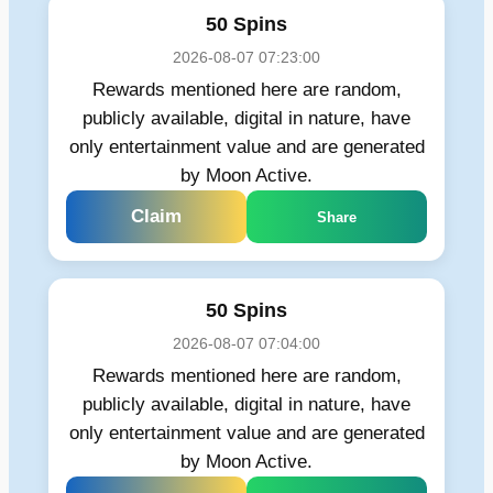
50 Spins
2026-08-07 07:23:00
Rewards mentioned here are random,
publicly available, digital in nature, have
only entertainment value and are generated
by Moon Active.
Claim
Share
50 Spins
2026-08-07 07:04:00
Rewards mentioned here are random,
publicly available, digital in nature, have
only entertainment value and are generated
by Moon Active.