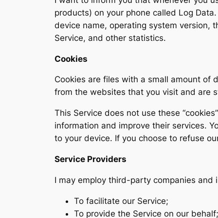
products) on your phone called Log Data. 
device name, operating system version, th
Service, and other statistics.
Cookies
Cookies are files with a small amount of
from the websites that you visit and are 
This Service does not use these “cookies” 
information and improve their services. Y
to your device. If you choose to refuse ou
Service Providers
I may employ third-party companies and i
To facilitate our Service;
To provide the Service on our behalf