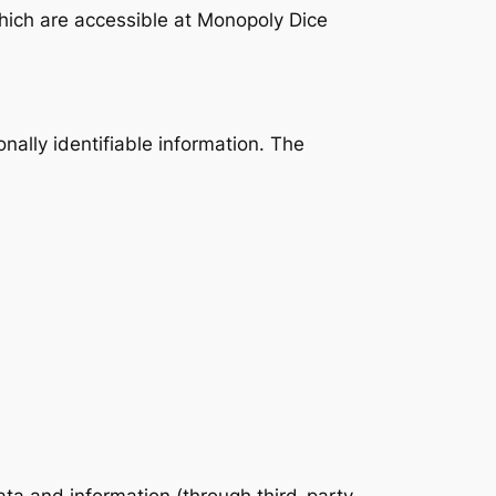
hich are accessible at Monopoly Dice
onally identifiable information. The
data and information (through third-party