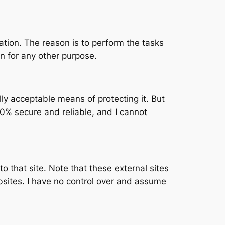
mation. The reason is to perform the tasks
n for any other purpose.
lly acceptable means of protecting it. But
0% secure and reliable, and I cannot
 to that site. Note that these external sites
bsites. I have no control over and assume