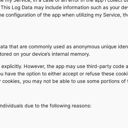
This Log Data may include information such as your devi
e configuration of the app when utilizing my Service, th
 data that are commonly used as anonymous unique ident
stored on your device’s internal memory.
explicitly. However, the app may use third-party code an
ou have the option to either accept or refuse these coo
r cookies, you may not be able to use some portions of t
ndividuals due to the following reasons:
;