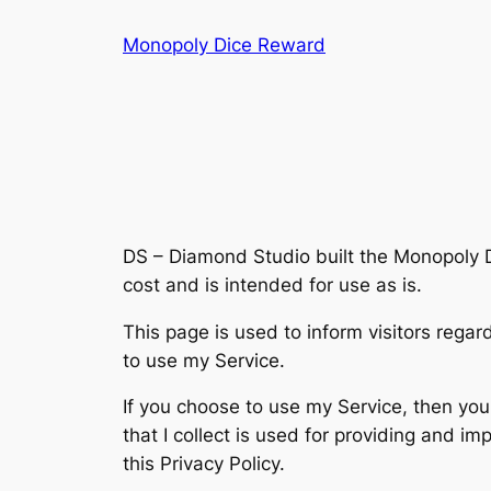
Skip
Monopoly Dice Reward
to
content
DS – Diamond Studio built the Monopoly 
cost and is intended for use as is.
This page is used to inform visitors regar
to use my Service.
If you choose to use my Service, then you 
that I collect is used for providing and i
this Privacy Policy.