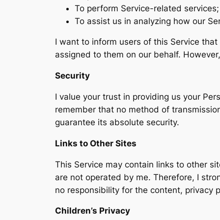
To perform Service-related services;
To assist us in analyzing how our Ser
I want to inform users of this Service tha
assigned to them on our behalf. However, 
Security
I value your trust in providing us your Pe
remember that no method of transmission o
guarantee its absolute security.
Links to Other Sites
This Service may contain links to other site
are not operated by me. Therefore, I stro
no responsibility for the content, privacy p
Children’s Privacy