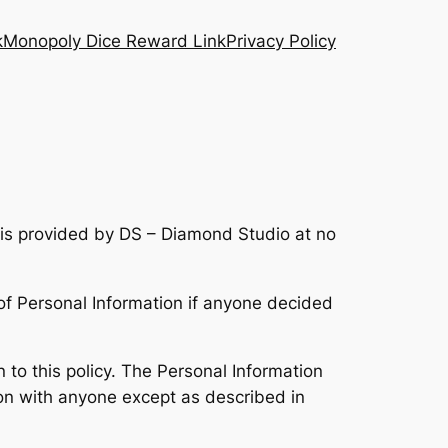
k
Monopoly Dice Reward Link
Privacy Policy
is provided by DS – Diamond Studio at no
e of Personal Information if anyone decided
n to this policy. The Personal Information
tion with anyone except as described in