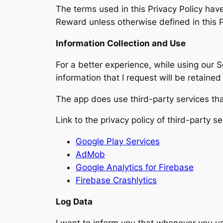
The terms used in this Privacy Policy ha
Reward unless otherwise defined in this P
Information Collection and Use
For a better experience, while using our S
information that I request will be retaine
The app does use third-party services tha
Link to the privacy policy of third-party 
Google Play Services
AdMob
Google Analytics for Firebase
Firebase Crashlytics
Log Data
I want to inform you that whenever you use