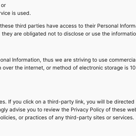
 or
vice is used.
t these third parties have access to their Personal Infor
they are obligated not to disclose or use the informatio
rsonal Information, thus we are striving to use commercia
ver the internet, or method of electronic storage is 10
s. If you click on a third-party link, you will be directed
ngly advise you to review the Privacy Policy of these we
olicies, or practices of any third-party sites or services.