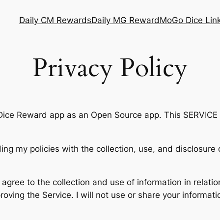
Daily CM Rewards
Daily MG Reward
MoGo Dice Lin
Privacy Policy
Dice Reward app as an Open Source app. This SERVICE 
ding my policies with the collection, use, and disclosur
agree to the collection and use of information in relatio
mproving the Service. I will not use or share your informa