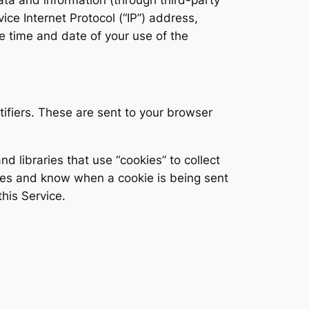
ce Internet Protocol (“IP”) address,
e time and date of your use of the
ifiers. These are sent to your browser
d libraries that use “cookies” to collect
kies and know when a cookie is being sent
his Service.