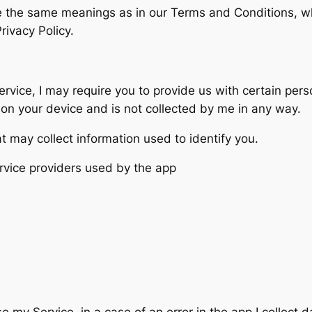
ve the same meanings as in our Terms and Conditions, w
rivacy Policy.
ervice, I may require you to provide us with certain pers
d on your device and is not collected by me in any way.
t may collect information used to identify you.
service providers used by the app
 my Service, in a case of an error in the app I collect 